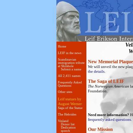
Ve
Home
W
LEIF in the news
Scandinavian
New Memorial Plaque
immigration tribute
at Shilshole
We will unveil the new plaq
Submit a name
the details
.
All 2,411 names
The Saga of LEIF
Frequently Asked
Questions
The Norwegian American
la
Foundation.
Other sites
Leif statues by
August Werner
Saga of the Statue
Need more information?
He
The Hebrides
frequently asked questions
.
Vinland
Donor list
Dedication
Our Mission
speech