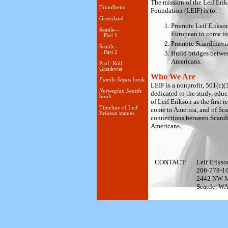
The mission of the Leif Erik
Trondheim
Foundation (LEIF) is to:
Greenland
Promote Leif Erikson 
Seattle—
European to come to
Part 1
Promote Scandinavian
Seattle—
Build bridges betwe
Part 2
Americans.
Prof. Rolf
Grankvist
Who We Are
Family Sagas
book
LEIF is a nonprofit, 501(c)(
Norwegian Seattle
dedicated to the study, edu
book
of Leif Erikson as the first
Timeline of Leif
come to America, and of Sc
Erikson statues
connections between Scand
Americans.